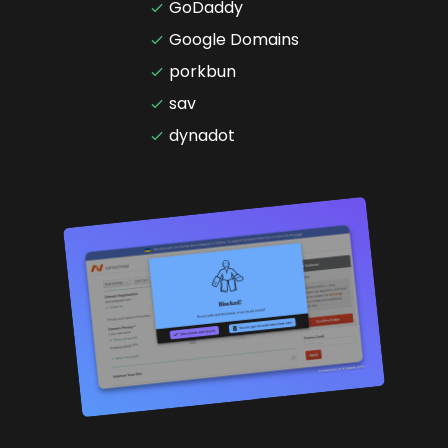
GoDaddy
Google Domains
porkbun
sav
dynadot