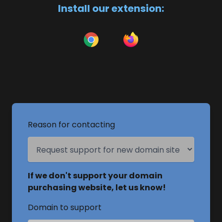
Install our extension:
Reason for contacting
If we don't support your domain
purchasing website, let us know!
Domain to support