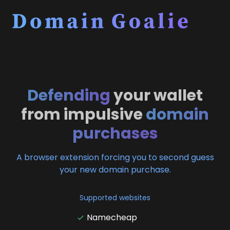
Defending
your wallet
from impulsive
domain
purchases
A browser extension forcing you to second guess
your new domain purchase.
Supported websites
Namecheap